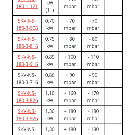
kW
180-1-121
mbar
mbar
(1~)
SKV-NS-
0,70
+ 70
- 70
180-3-906
kW
mbar
mbar
SKV-NS-
0,75
+ 80
- 80
180-3-816
kW
mbar
mbar
SKV-NS-
0,85
+ 100
- 110
180-3-916
kW
mbar
mbar
SKV-NS-
0,86
+ 90
- 90
180-3-716
kW
mbar
mbar
SKV-NS-
1,10
+ 160
- 170
180-3-826
kW
mbar
mbar
SKV-NS-
1,30
+ 180
- 180
180-3-926
kW
mbar
mbar
SKV-NS-
1,30
+ 180
- 180