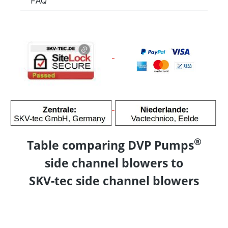
FAQ
®
Table comparing DVP Pumps
side channel blowers to
SKV-tec side channel blowers