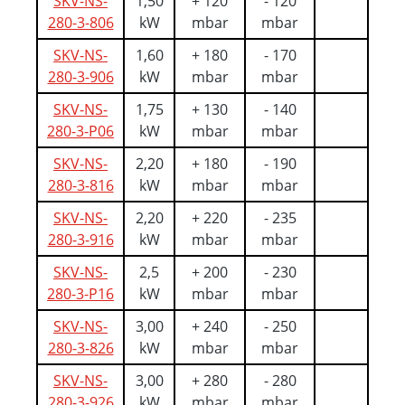
SKV-NS-
1,50
+ 120
- 120
280-3-806
kW
mbar
mbar
SKV-NS-
1,60
+ 180
- 170
280-3-906
kW
mbar
mbar
SKV-NS-
1,75
+ 130
- 140
280-3-P06
kW
mbar
mbar
SKV-NS-
2,20
+ 180
- 190
280-3-816
kW
mbar
mbar
SKV-NS-
2,20
+ 220
- 235
280-3-916
kW
mbar
mbar
SKV-NS-
2,5
+ 200
- 230
280-3-P16
kW
mbar
mbar
SKV-NS-
3,00
+ 240
- 250
280-3-826
kW
mbar
mbar
SKV-NS-
3,00
+ 280
- 280
280-3-926
kW
mbar
mbar