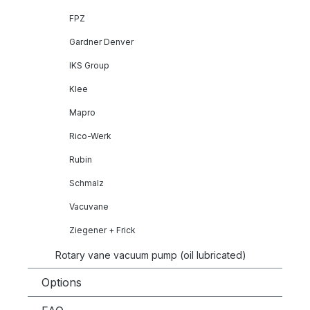
FPZ
Gardner Denver
IKS Group
Klee
Mapro
Rico-Werk
Rubin
Schmalz
Vacuvane
Ziegener + Frick
Rotary vane vacuum pump (oil lubricated)
Options