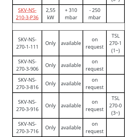
SKV-NS-
2,55
+ 310
- 250
210-3-P36
kW
mbar
mbar
TSL
SKV-NS-
on
Only
available
270-1
270-1-111
request
(1~)
SKV-NS-
on
Only
available
270-3-906
request
SKV-NS-
on
Only
available
270-3-816
request
TSL
SKV-NS-
on
Only
available
270-0
270-3-916
request
(3~)
SKV-NS-
on
Only
available
270-3-716
request