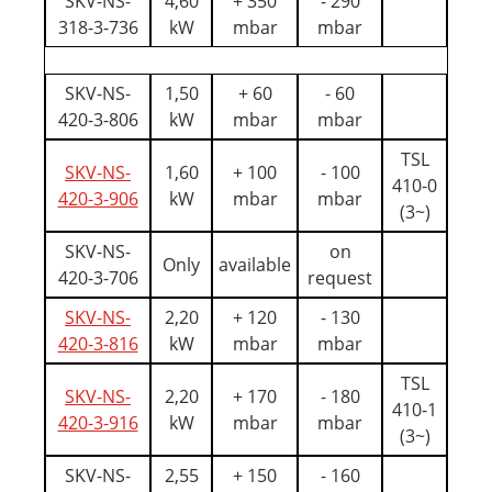
SKV-NS-
4,60
+ 350
- 290
318-3-736
kW
mbar
mbar
SKV-NS-
1,50
+ 60
- 60
420-3-806
kW
mbar
mbar
TSL
SKV-NS-
1,60
+ 100
- 100
410-0
420-3-906
kW
mbar
mbar
(3~)
SKV-NS-
on
Only
available
420-3-706
request
SKV-NS-
2,20
+ 120
- 130
420-3-816
kW
mbar
mbar
TSL
SKV-NS-
2,20
+ 170
- 180
410-1
420-3-916
kW
mbar
mbar
(3~)
SKV-NS-
2,55
+ 150
- 160