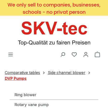
We only sell to companies, businesses,
Skip to main content
schools - no privat person
You have 0 wishl
Shop
Comparative tables
Side channel blower
DVP Pumps
Ring blower
Rotary vane pump