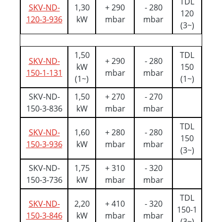
TDL
SKV-ND-
1,30
+ 290
- 280
120
120-3-936
kW
mbar
mbar
(3~)
1,50
TDL
SKV-ND-
+ 290
- 280
kW
150
150-1-131
mbar
mbar
(1~)
(1~)
SKV-ND-
1,50
+ 270
- 270
150-3-836
kW
mbar
mbar
TDL
SKV-ND-
1,60
+ 280
- 280
150
150-3-936
kW
mbar
mbar
(3~)
SKV-ND-
1,75
+ 310
- 320
150-3-736
kW
mbar
mbar
TDL
SKV-ND-
2,20
+ 410
- 320
150-1
150-3-846
kW
mbar
mbar
(3~)