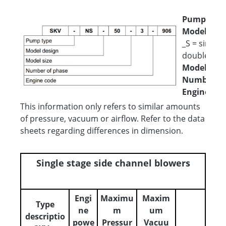
Pump type
Model desi
_S = single 
double flut
Model size
Number of
Engine cod
This information only refers to similar amounts
of pressure, vacuum or airflow. Refer to the data
sheets regarding differences in dimension.
Single stage side channel blowers
Engi
Maximu
Maxim
Type
ne
m
um
descriptio
powe
Pressur
Vacuu