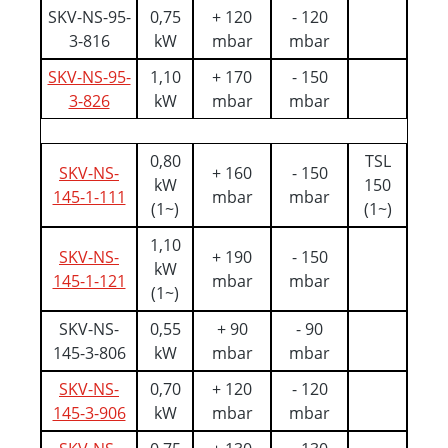
SKV-NS-95-
0,75
+ 120
- 120
3-816
kW
mbar
mbar
SKV-NS-95-
1,10
+ 170
- 150
3-826
kW
mbar
mbar
0,80
TSL
SKV-NS-
+ 160
- 150
kW
150
145-1-111
mbar
mbar
(1~)
(1~)
1,10
SKV-NS-
+ 190
- 150
kW
145-1-121
mbar
mbar
(1~)
SKV-NS-
0,55
+ 90
- 90
145-3-806
kW
mbar
mbar
SKV-NS-
0,70
+ 120
- 120
145-3-906
kW
mbar
mbar