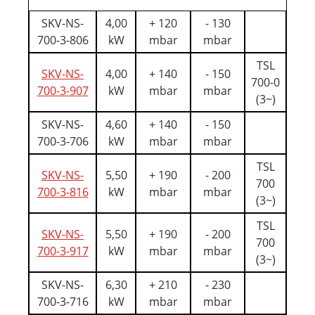
SKV-NS-
4,00
+ 120
- 130
700-3-806
kW
mbar
mbar
TSL
SKV-NS-
4,00
+ 140
- 150
700-0
700-3-907
kW
mbar
mbar
(3~)
SKV-NS-
4,60
+ 140
- 150
700-3-706
kW
mbar
mbar
TSL
SKV-NS-
5,50
+ 190
- 200
700
700-3-816
kW
mbar
mbar
(3~)
TSL
SKV-NS-
5,50
+ 190
- 200
700
700-3-917
kW
mbar
mbar
(3~)
SKV-NS-
6,30
+ 210
- 230
700-3-716
kW
mbar
mbar