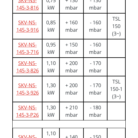
SKV-NS-
0,75
+ 130
- 130
145-3-816
kW
mbar
mbar
TSL
SKV-NS-
0,85
+ 160
- 160
150
145-3-916
kW
mbar
mbar
(3~)
SKV-NS-
0,95
+ 150
- 160
145-3-716
kW
mbar
mbar
SKV-NS-
1,10
+ 200
- 170
145-3-826
kW
mbar
mbar
TSL
SKV-NS-
1,30
+ 200
- 170
150-1
145-3-926
kW
mbar
mbar
(3~)
SKV-NS-
1,30
+ 210
- 180
145-3-P26
kW
mbar
mbar
1,10
SKV-NS-
+ 140
- 150