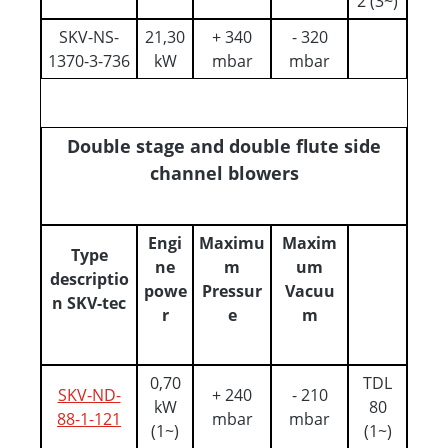
2 (3~)
SKV-NS-
21,30
+ 340
- 320
1370-3-736
kW
mbar
mbar
Double stage and double flute side
channel blowers
Engi
Maximu
Maxim
Type
ne
m
um
descriptio
powe
Pressur
Vacuu
n SKV-tec
r
e
m
0,70
TDL
SKV-ND-
+ 240
- 210
kW
80
88-1-121
mbar
mbar
(1~)
(1~)