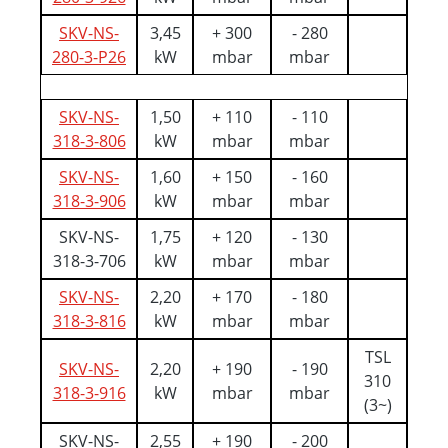
SKV-NS-
3,45
+ 300
- 280
280-3-P26
kW
mbar
mbar
SKV-NS-
1,50
+ 110
- 110
318-3-806
kW
mbar
mbar
SKV-NS-
1,60
+ 150
- 160
318-3-906
kW
mbar
mbar
SKV-NS-
1,75
+ 120
- 130
318-3-706
kW
mbar
mbar
SKV-NS-
2,20
+ 170
- 180
318-3-816
kW
mbar
mbar
TSL
SKV-NS-
2,20
+ 190
- 190
310
318-3-916
kW
mbar
mbar
(3~)
SKV-NS-
2,55
+ 190
- 200