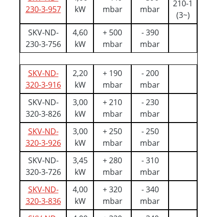
210-1
230-3-957
kW
mbar
mbar
(3~)
SKV-ND-
4,60
+ 500
- 390
230-3-756
kW
mbar
mbar
SKV-ND-
2,20
+ 190
- 200
320-3-916
kW
mbar
mbar
SKV-ND-
3,00
+ 210
- 230
320-3-826
kW
mbar
mbar
SKV-ND-
3,00
+ 250
- 250
320-3-926
kW
mbar
mbar
SKV-ND-
3,45
+ 280
- 310
320-3-726
kW
mbar
mbar
SKV-ND-
4,00
+ 320
- 340
320-3-836
kW
mbar
mbar