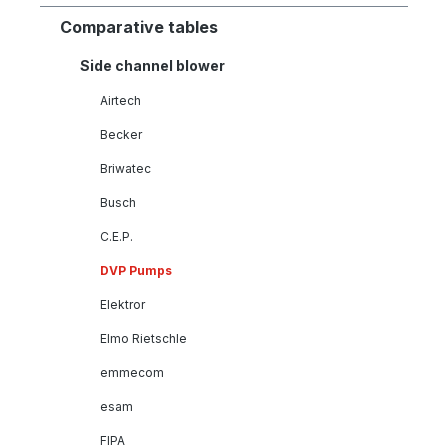
Comparative tables
Side channel blower
Airtech
Becker
Briwatec
Busch
C.E.P.
DVP Pumps
Elektror
Elmo Rietschle
emmecom
esam
FIPA