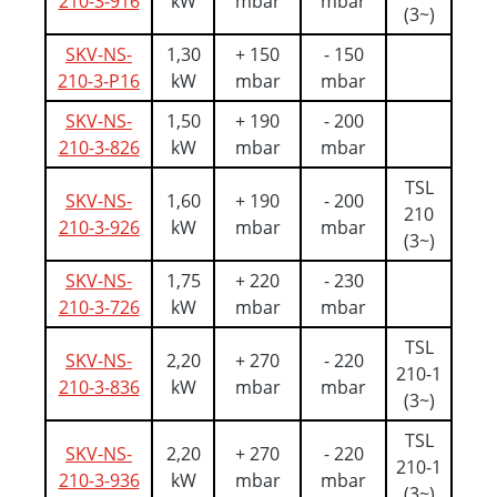
210-3-916
kW
mbar
mbar
(3~)
SKV-NS-
1,30
+ 150
- 150
210-3-P16
kW
mbar
mbar
SKV-NS-
1,50
+ 190
- 200
210-3-826
kW
mbar
mbar
TSL
SKV-NS-
1,60
+ 190
- 200
210
210-3-926
kW
mbar
mbar
(3~)
SKV-NS-
1,75
+ 220
- 230
210-3-726
kW
mbar
mbar
TSL
SKV-NS-
2,20
+ 270
- 220
210-1
210-3-836
kW
mbar
mbar
(3~)
TSL
SKV-NS-
2,20
+ 270
- 220
210-1
210-3-936
kW
mbar
mbar
(3~)