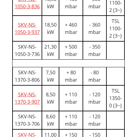
1100-
1050-3-836
kW
mbar
mbar
2 (3~)
TSL
SKV-NS-
18,50
+ 460
- 360
1100-
1050-3-937
kW
mbar
mbar
2 (3~)
SKV-NS-
21,30
+ 500
- 350
1050-3-736
kW
mbar
mbar
SKV-NS-
7,50
+ 80
- 80
1370-3-806
kW
mbar
mbar
TSL
SKV-NS-
8,50
+ 110
- 120
1350-
1370-3-907
kW
mbar
mbar
0 (3~)
SKV-NS-
8,60
+ 110
- 120
1370-3-706
kW
mbar
mbar
SKV-NS-
11,00
+ 150
- 150