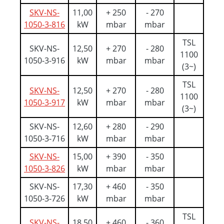
SKV-NS-
11,00
+ 250
- 270
1050-3-816
kW
mbar
mbar
TSL
SKV-NS-
12,50
+ 270
- 280
1100
1050-3-916
kW
mbar
mbar
(3~)
TSL
SKV-NS-
12,50
+ 270
- 280
1100
1050-3-917
kW
mbar
mbar
(3~)
SKV-NS-
12,60
+ 280
- 290
1050-3-716
kW
mbar
mbar
SKV-NS-
15,00
+ 390
- 350
1050-3-826
kW
mbar
mbar
SKV-NS-
17,30
+ 460
- 350
1050-3-726
kW
mbar
mbar
TSL
SKV-NS-
18,50
+ 460
- 360