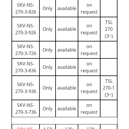
SKV-NS-
on
Only
available
270-3-826
request
TSL
SKV-NS-
on
Only
available
270
270-3-926
request
(3~)
SKV-NS-
on
Only
available
270-3-726
request
SKV-NS-
on
Only
available
270-3-836
request
TSL
SKV-NS-
on
Only
available
270-1
270-3-936
request
(3~)
SKV-NS-
on
Only
available
270-3-736
request