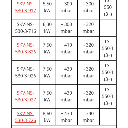
TSL
SKV-NS-
5,50
+ 300
- 300
550
530-3-917
kW
mbar
mbar
(3~)
SKV-NS-
6,30
+ 300
- 320
530-3-716
kW
mbar
mbar
TSL
SKV-NS-
7,50
+ 410
- 320
550-1
530-3-826
kW
mbar
mbar
(3~)
TSL
SKV-NS-
7,50
+ 430
- 320
550-1
530-3-926
kW
mbar
mbar
(3~)
TSL
SKV-NS-
7,50
+ 430
- 320
550-1
530-3-927
kW
mbar
mbar
(3~)
SKV-NS-
8,60
+ 430
- 340
530-3-726
kW
mbar
mbar