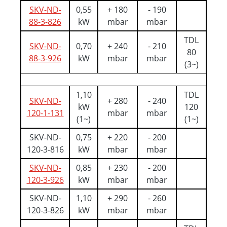
SKV-ND-
0,55
+ 180
- 190
88-3-826
kW
mbar
mbar
TDL
SKV-ND-
0,70
+ 240
- 210
80
88-3-926
kW
mbar
mbar
(3~)
1,10
TDL
SKV-ND-
+ 280
- 240
kW
120
120-1-131
mbar
mbar
(1~)
(1~)
SKV-ND-
0,75
+ 220
- 200
120-3-816
kW
mbar
mbar
SKV-ND-
0,85
+ 230
- 200
120-3-926
kW
mbar
mbar
SKV-ND-
1,10
+ 290
- 260
120-3-826
kW
mbar
mbar