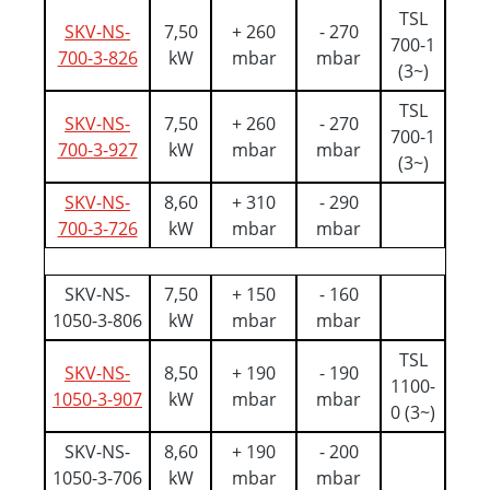
TSL
SKV-NS-
7,50
+ 260
- 270
700-1
700-3-826
kW
mbar
mbar
(3~)
TSL
SKV-NS-
7,50
+ 260
- 270
700-1
700-3-927
kW
mbar
mbar
(3~)
SKV-NS-
8,60
+ 310
- 290
700-3-726
kW
mbar
mbar
SKV-NS-
7,50
+ 150
- 160
1050-3-806
kW
mbar
mbar
TSL
SKV-NS-
8,50
+ 190
- 190
1100-
1050-3-907
kW
mbar
mbar
0 (3~)
SKV-NS-
8,60
+ 190
- 200
1050-3-706
kW
mbar
mbar