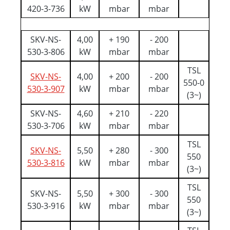
420-3-736
kW
mbar
mbar
SKV-NS-
4,00
+ 190
- 200
530-3-806
kW
mbar
mbar
TSL
SKV-NS-
4,00
+ 200
- 200
550-0
530-3-907
kW
mbar
mbar
(3~)
SKV-NS-
4,60
+ 210
- 220
530-3-706
kW
mbar
mbar
TSL
SKV-NS-
5,50
+ 280
- 300
550
530-3-816
kW
mbar
mbar
(3~)
TSL
SKV-NS-
5,50
+ 300
- 300
550
530-3-916
kW
mbar
mbar
(3~)