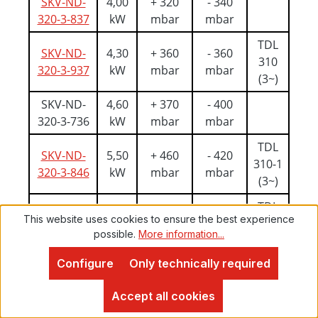
SKV-ND-
4,00
+ 320
- 340
320-3-837
kW
mbar
mbar
TDL
SKV-ND-
4,30
+ 360
- 360
310
320-3-937
kW
mbar
mbar
(3~)
SKV-ND-
4,60
+ 370
- 400
320-3-736
kW
mbar
mbar
TDL
SKV-ND-
5,50
+ 460
- 420
310-1
320-3-846
kW
mbar
mbar
(3~)
TDL
SKV-ND-
5,50
+ 500
- 420
This website uses cookies to ensure the best experience
310-1
320-3-947
kW
mbar
mbar
possible.
More information...
(3~)
Configure
Only technically required
SKV-ND-
6,30
+ 530
- 420
Proven Expert
320-3-746
kW
mbar
mbar
4,9
Accept all cookies
TDL
SKV-ND-
7,50
+ 610
- 420