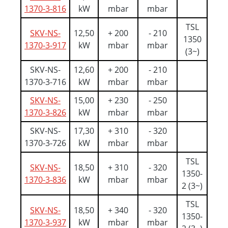
1370-3-816
kW
mbar
mbar
TSL
SKV-NS-
12,50
+ 200
- 210
1350
1370-3-917
kW
mbar
mbar
(3~)
SKV-NS-
12,60
+ 200
- 210
1370-3-716
kW
mbar
mbar
SKV-NS-
15,00
+ 230
- 250
1370-3-826
kW
mbar
mbar
SKV-NS-
17,30
+ 310
- 320
1370-3-726
kW
mbar
mbar
TSL
SKV-NS-
18,50
+ 310
- 320
1350-
1370-3-836
kW
mbar
mbar
2 (3~)
TSL
SKV-NS-
18,50
+ 340
- 320
1350-
1370-3-937
kW
mbar
mbar