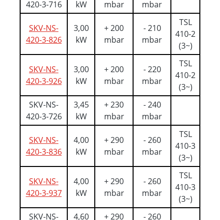
420-3-716
kW
mbar
mbar
TSL
SKV-NS-
3,00
+ 200
- 210
410-2
420-3-826
kW
mbar
mbar
(3~)
TSL
SKV-NS-
3,00
+ 200
- 220
410-2
420-3-926
kW
mbar
mbar
(3~)
SKV-NS-
3,45
+ 230
- 240
420-3-726
kW
mbar
mbar
TSL
SKV-NS-
4,00
+ 290
- 260
410-3
420-3-836
kW
mbar
mbar
(3~)
TSL
SKV-NS-
4,00
+ 290
- 260
410-3
420-3-937
kW
mbar
mbar
(3~)
SKV-NS-
4,60
+ 290
- 260