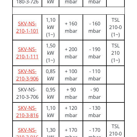
180-3-726
kW
mbar
mbar
1,10
TSL
SKV-NS-
+ 160
- 160
kW
210-0
210-1-101
mbar
mbar
(1~)
(1~)
1,50
TSL
SKV-NS-
+ 200
- 190
kW
210
210-1-111
mbar
mbar
(1~)
(1~)
SKV-NS-
0,85
+ 100
- 110
210-3-906
kW
mbar
mbar
SKV-NS-
0,95
+ 90
- 90
210-3-706
kW
mbar
mbar
SKV-NS-
1,10
+ 120
- 130
210-3-816
kW
mbar
mbar
TSL
SKV-NS-
1,30
+ 170
- 170
210-0