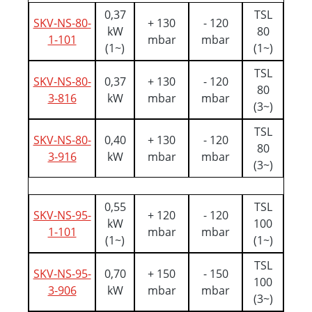
0,37
TSL
SKV-NS-80-
+ 130
- 120
kW
80
1-101
mbar
mbar
(1~)
(1~)
TSL
SKV-NS-80-
0,37
+ 130
- 120
80
3-816
kW
mbar
mbar
(3~)
TSL
SKV-NS-80-
0,40
+ 130
- 120
80
3-916
kW
mbar
mbar
(3~)
0,55
TSL
SKV-NS-95-
+ 120
- 120
kW
100
1-101
mbar
mbar
(1~)
(1~)
TSL
SKV-NS-95-
0,70
+ 150
- 150
100
3-906
kW
mbar
mbar
(3~)