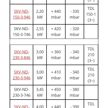
TDL
SKV-ND-
2,20
+ 440
- 330
150-1
150-3-946
kW
mbar
mbar
(3~)
SKV-ND-
2,55
+ 420
- 320
150-3-746
kW
mbar
mbar
TDL
SKV-ND-
3,00
+ 360
- 340
210
230-3-846
kW
mbar
mbar
(3~)
TDL
SKV-ND-
3,00
+ 410
- 340
210
230-3-946
kW
mbar
mbar
(3~)
SKV-ND-
3,45
+ 450
- 380
230-3-746
kW
mbar
mbar
TDL
SKV-ND-
4,00
+ 440
- 390