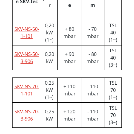
n SKV-tec
r
e
m
0,20
TSL
SKV-NS-50-
+ 80
- 70
kW
40
1-101
mbar
mbar
(1~)
(1~)
TSL
SKV-NS-50-
0,20
+ 90
- 80
40
3-906
kW
mbar
mbar
(3~)
0,25
TSL
SKV-NS-70-
+ 110
- 110
kW
70
1-101
mbar
mbar
(1~)
(1~)
TSL
SKV-NS-70-
0,25
+ 120
- 110
70
3-906
kW
mbar
mbar
(3~)