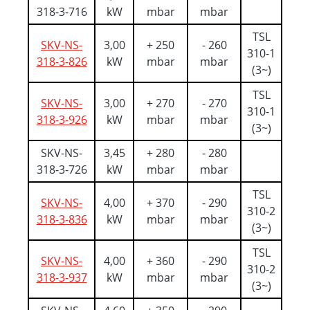
318-3-716
kW
mbar
mbar
TSL
SKV-NS-
3,00
+ 250
- 260
310-1
318-3-826
kW
mbar
mbar
(3~)
TSL
SKV-NS-
3,00
+ 270
- 270
310-1
318-3-926
kW
mbar
mbar
(3~)
SKV-NS-
3,45
+ 280
- 280
318-3-726
kW
mbar
mbar
TSL
SKV-NS-
4,00
+ 370
- 290
310-2
318-3-836
kW
mbar
mbar
(3~)
TSL
SKV-NS-
4,00
+ 360
- 290
310-2
318-3-937
kW
mbar
mbar
(3~)