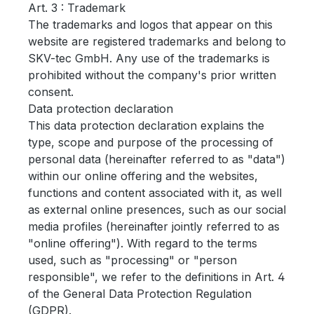
Art.
3 : Trademark
The trademarks and logos that appear on this
website are registered trademarks and belong to
SKV-tec GmbH.
Any use of the trademarks is
prohibited without the company's prior written
consent.
Data protection declaration
This data protection declaration explains the
type, scope and purpose of the processing of
personal data (hereinafter referred to as "data")
within our online offering and the websites,
functions and content associated with it, as well
as external online presences, such as our social
media profiles (hereinafter jointly referred to as
"online offering").
With regard to the terms
used, such as "processing" or "person
responsible", we refer to the definitions in Art. 4
of the General Data Protection Regulation
(GDPR).