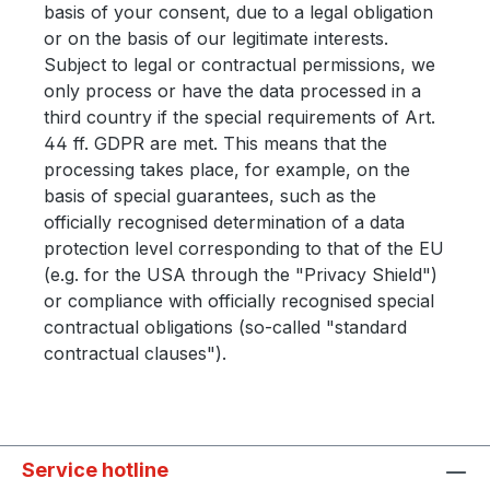
basis of your consent, due to a legal obligation
or on the basis of our legitimate interests.
Subject to legal or contractual permissions, we
only process or have the data processed in a
third country if the special requirements of Art.
44 ff. GDPR are met. This means that the
processing takes place, for example, on the
basis of special guarantees, such as the
officially recognised determination of a data
protection level corresponding to that of the EU
(e.g. for the USA through the "Privacy Shield")
or compliance with officially recognised special
contractual obligations (so-called "standard
contractual clauses").
Service hotline