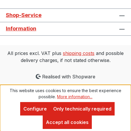
Shop-Service
Information
All prices excl. VAT plus
shipping costs
and possible
delivery charges, if not stated otherwise.
Realised with Shopware
This website uses cookies to ensure the best experience
possible.
More information...
Configure
Only technically required
Proven Expert
4,9
Accept all cookies