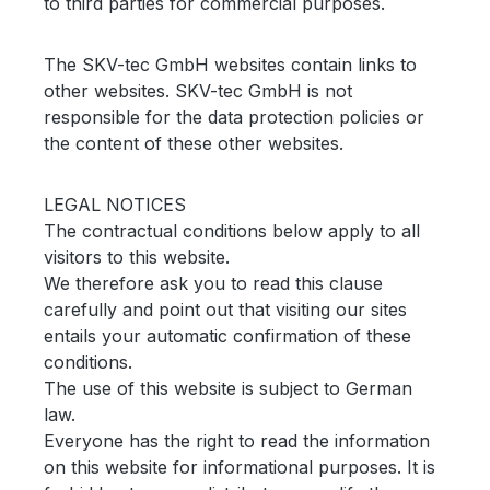
to third parties for commercial purposes.
The SKV-tec GmbH websites contain links to
other websites.
SKV-tec GmbH is not
responsible for the data protection policies or
the content of these other websites.
LEGAL NOTICES
The contractual conditions below apply to all
visitors to this website.
We therefore ask you to read this clause
carefully and point out that visiting our sites
entails your automatic confirmation of these
conditions.
The use of this website is subject to German
law.
Everyone has the right to read the information
on this website for informational purposes.
It is