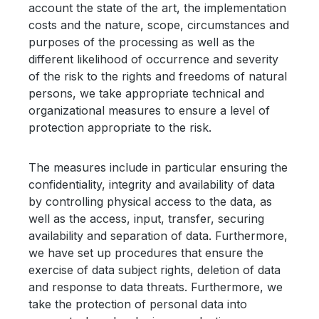
account the state of the art, the implementation
costs and the nature, scope, circumstances and
purposes of the processing as well as the
different likelihood of occurrence and severity
of the risk to the rights and freedoms of natural
persons, we take appropriate technical and
organizational measures to ensure a level of
protection appropriate to the risk.
The measures include in particular ensuring the
confidentiality, integrity and availability of data
by controlling physical access to the data, as
well as the access, input, transfer, securing
availability and separation of data. Furthermore,
we have set up procedures that ensure the
exercise of data subject rights, deletion of data
and response to data threats. Furthermore, we
take the protection of personal data into