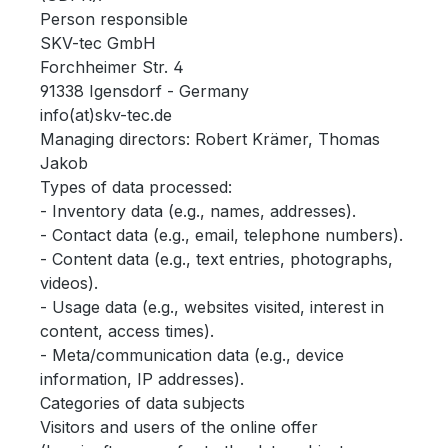
Person responsible
SKV-tec GmbH
Forchheimer Str. 4
91338 Igensdorf - Germany
info(at)skv-tec.de
Managing directors: Robert Krämer, Thomas
Jakob
Types of data processed:
- Inventory data (e.g., names, addresses).
- Contact data (e.g., email, telephone numbers).
- Content data (e.g., text entries, photographs,
videos).
- Usage data (e.g., websites visited, interest in
content, access times).
- Meta/communication data (e.g., device
information, IP addresses).
Categories of data subjects
Visitors and users of the online offer