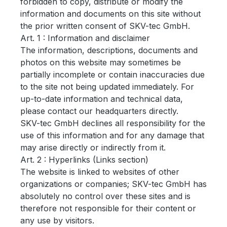
forbidden to copy, distribute or modify the
information and documents on this site without
the prior written consent of SKV-tec GmbH.
Art. 1 : Information and disclaimer
The information, descriptions, documents and
photos on this website may sometimes be
partially incomplete or contain inaccuracies due
to the site not being updated immediately.
For
up-to-date information and technical data,
please contact our headquarters directly.
SKV-tec GmbH declines all responsibility for the
use of this information and for any damage that
may arise directly or indirectly from it.
Art.
2 : Hyperlinks (Links section)
The website is linked to websites of other
organizations or companies;
SKV-tec GmbH has
absolutely no control over these sites and is
therefore not responsible for their content or
any use by visitors.