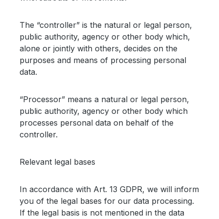
The “controller” is the natural or legal person,
public authority, agency or other body which,
alone or jointly with others, decides on the
purposes and means of processing personal
data.
“Processor” means a natural or legal person,
public authority, agency or other body which
processes personal data on behalf of the
controller.
Relevant legal bases
In accordance with Art. 13 GDPR, we will inform
you of the legal bases for our data processing.
If the legal basis is not mentioned in the data