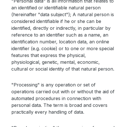
"Personal data" is all information that relates to
an identified or identifiable natural person
(hereinafter "data subject"); A natural person is
considered identifiable if he or she can be
identified, directly or indirectly, in particular by
reference to an identifier such as a name, an
identification number, location data, an online
identifier (e.g. cookie) or to one or more special
features that express the physical,
physiological, genetic, mental, economic,
cultural or social identity of that natural person.
"Processing" is any operation or set of
operations carried out with or without the aid of
automated procedures in connection with
personal data. The term is broad and covers
practically every handling of data.