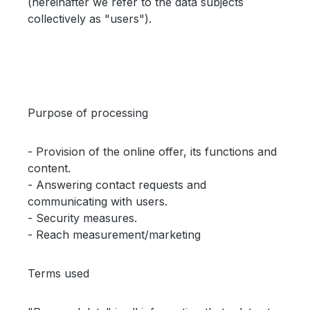
(hereinafter we refer to the data subjects
collectively as "users").
Purpose of processing
- Provision of the online offer, its functions and
content.
- Answering contact requests and
communicating with users.
- Security measures.
- Reach measurement/marketing
Terms used