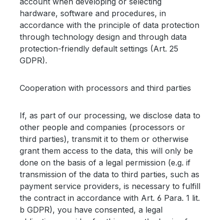
account when developing or selecting
hardware, software and procedures, in
accordance with the principle of data protection
through technology design and through data
protection-friendly default settings (Art. 25
GDPR).
Cooperation with processors and third parties
If, as part of our processing, we disclose data to
other people and companies (processors or
third parties), transmit it to them or otherwise
grant them access to the data, this will only be
done on the basis of a legal permission (e.g. if
transmission of the data to third parties, such as
payment service providers, is necessary to fulfill
the contract in accordance with Art. 6 Para. 1 lit.
b GDPR), you have consented, a legal