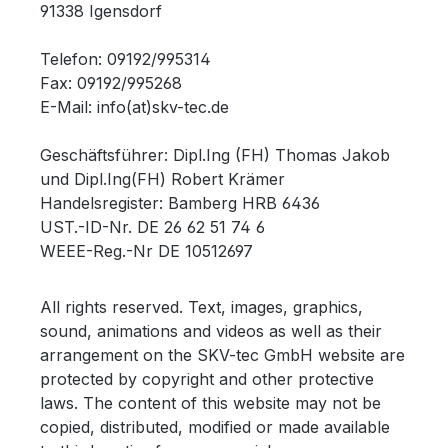
91338 Igensdorf
Telefon: 09192/995314
Fax: 09192/995268
E-Mail: info(at)skv-tec.de
Geschäftsführer: Dipl.Ing (FH) Thomas Jakob
und Dipl.Ing(FH) Robert Krämer
Handelsregister: Bamberg HRB 6436
UST.-ID-Nr. DE 26 62 51 74 6
WEEE-Reg.-Nr DE 10512697
All rights reserved.
Text, images, graphics,
sound, animations and videos as well as their
arrangement on the SKV-tec GmbH website are
protected by copyright and other protective
laws.
The content of this website may not be
copied, distributed, modified or made available