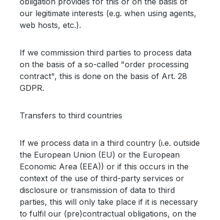
obligation provides for this or on the basis of
our legitimate interests (e.g. when using agents,
web hosts, etc.).
If we commission third parties to process data
on the basis of a so-called "order processing
contract", this is done on the basis of Art. 28
GDPR.
Transfers to third countries
If we process data in a third country (i.e. outside
the European Union (EU) or the European
Economic Area (EEA)) or if this occurs in the
context of the use of third-party services or
disclosure or transmission of data to third
parties, this will only take place if it is necessary
to fulfil our (pre)contractual obligations, on the