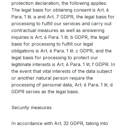
protection declaration, the following applies:
The legal basis for obtaining consent is Art. 6
Para. 1 lit. a and Art. 7 GDPR, the legal basis for
processing to fulfill our services and carry out
contractual measures as well as answering
inquiries is Art. 6 Para. 1 lit. b GDPR, the legal
basis for processing to fulfill our legal
obligations is Art. 6 Para. 1 lit. c GDPR, and the
legal basis for processing to protect our
legitimate interests is Art. 6 Para. 1 lit. f GDPR. In
the event that vital interests of the data subject
or another natural person require the
processing of personal data, Art. 6 Para. 1 lit. d
GDPR serves as the legal basis.
Security measures
In accordance with Art. 32 GDPR, taking into