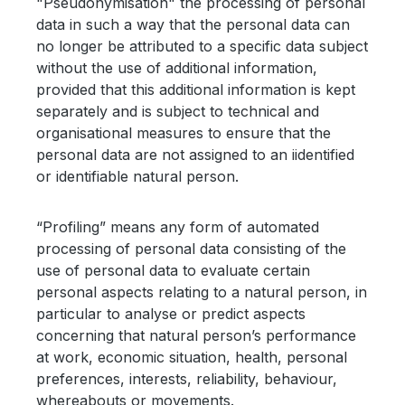
"Pseudonymisation" the processing of personal
data in such a way that the personal data can
no longer be attributed to a specific data subject
without the use of additional information,
provided that this additional information is kept
separately and is subject to technical and
organisational measures to ensure that the
personal data are not assigned to an iidentified
or identifiable natural person.
“Profiling” means any form of automated
processing of personal data consisting of the
use of personal data to evaluate certain
personal aspects relating to a natural person, in
particular to analyse or predict aspects
concerning that natural person’s performance
at work, economic situation, health, personal
preferences, interests, reliability, behaviour,
whereabouts or movements.