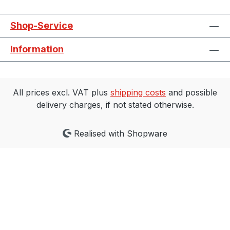
Shop-Service
Information
All prices excl. VAT plus
shipping costs
and possible
delivery charges, if not stated otherwise.
Realised with Shopware