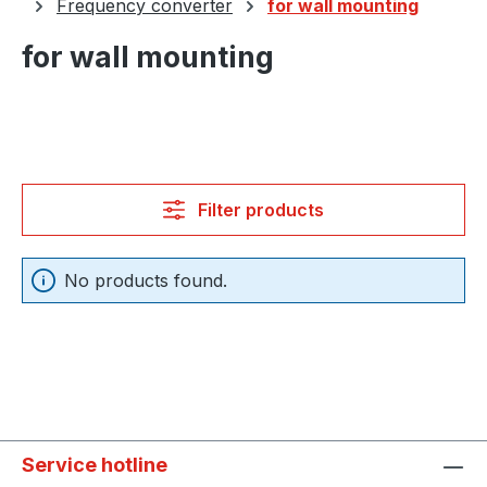
Frequency converter
for wall mounting
for wall mounting
Filter products
No products found.
Service hotline